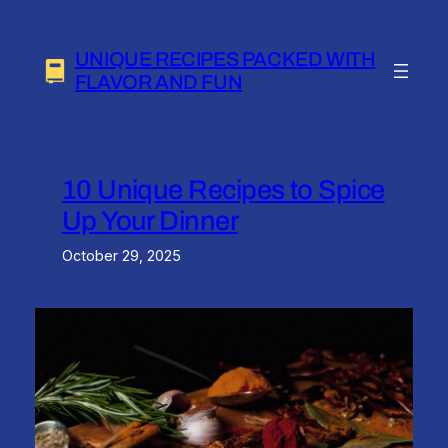
Skip
to
UNIQUE RECIPES PACKED WITH
content
FLAVOR AND FUN
10 Unique Recipes to Spice
Up Your Dinner
October 29, 2025