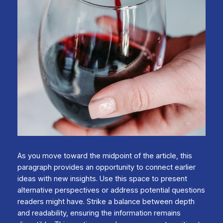
As you move toward the midpoint of the article, this
paragraph provides an opportunity to connect earlier
ideas with new insights. Use this space to present
alternative perspectives or address potential questions
readers might have. Strike a balance between depth
and readability, ensuring the information remains