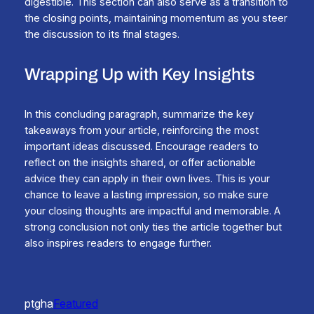
digestible. This section can also serve as a transition to
the closing points, maintaining momentum as you steer
the discussion to its final stages.
Wrapping Up with Key Insights
In this concluding paragraph, summarize the key
takeaways from your article, reinforcing the most
important ideas discussed. Encourage readers to
reflect on the insights shared, or offer actionable
advice they can apply in their own lives. This is your
chance to leave a lasting impression, so make sure
your closing thoughts are impactful and memorable. A
strong conclusion not only ties the article together but
also inspires readers to engage further.
ptgha
Featured