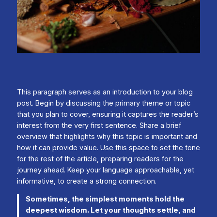
This paragraph serves as an introduction to your blog
post. Begin by discussing the primary theme or topic
that you plan to cover, ensuring it captures the reader’s
interest from the very first sentence. Share a brief
overview that highlights why this topic is important and
how it can provide value. Use this space to set the tone
for the rest of the article, preparing readers for the
journey ahead. Keep your language approachable, yet
informative, to create a strong connection.
Sometimes, the simplest moments hold the
deepest wisdom. Let your thoughts settle, and