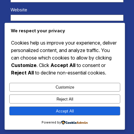
Website
Save my name, email, and website in this browser
We respect your privacy
for the next time I comment.
Cookies help us improve your experience, deliver
personalized content, and analyze traffic. You
can choose which cookies to allow by clicking
Customize
. Click
Accept All
to consent or
Reject All
to decline non-essential cookies.
Customize
Reject All
Accept All
Instagram
Faceboo
X
Unique Recipes Packed with Flavor and Fun
Powered by