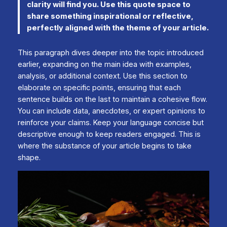
clarity will find you. Use this quote space to
share something inspirational or reflective,
perfectly aligned with the theme of your article.
This paragraph dives deeper into the topic introduced
earlier, expanding on the main idea with examples,
analysis, or additional context. Use this section to
elaborate on specific points, ensuring that each
sentence builds on the last to maintain a cohesive flow.
You can include data, anecdotes, or expert opinions to
reinforce your claims. Keep your language concise but
descriptive enough to keep readers engaged. This is
where the substance of your article begins to take
shape.