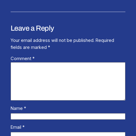
Leave a Reply
Your email address will not be published.
Required
fields are marked
*
Comment
*
Name
*
Email
*