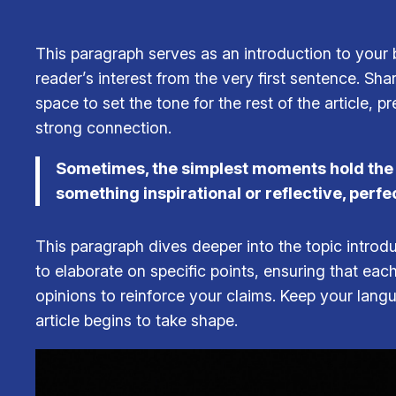
This paragraph serves as an introduction to your b
reader’s interest from the very first sentence. Sha
space to set the tone for the rest of the article,
strong connection.
Sometimes, the simplest moments hold the de
something inspirational or reflective, perfe
This paragraph dives deeper into the topic introdu
to elaborate on specific points, ensuring that eac
opinions to reinforce your claims. Keep your lan
article begins to take shape.