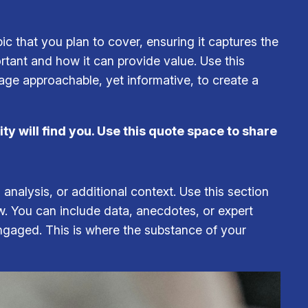
c that you plan to cover, ensuring it captures the
ortant and how it can provide value. Use this
uage approachable, yet informative, to create a
y will find you. Use this quote space to share
analysis, or additional context. Use this section
ow. You can include data, anecdotes, or expert
ngaged. This is where the substance of your