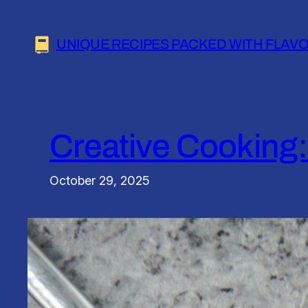
Skip
to
UNIQUE RECIPES PACKED WITH FLAV
content
Creative Cooking:
October 29, 2025