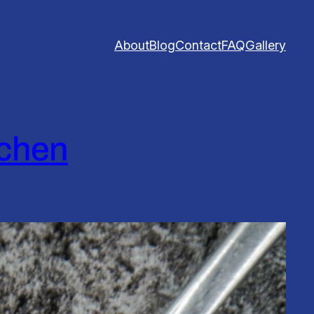
About
Blog
Contact
FAQ
Gallery
tchen