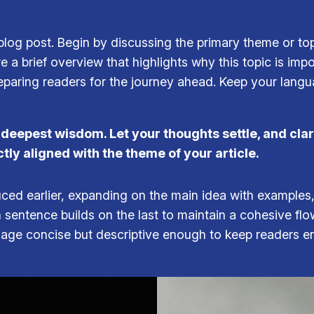
log post. Begin by discussing the primary theme or topi
re a brief overview that highlights why this topic is imp
 preparing readers for the journey ahead. Keep your lang
epest wisdom. Let your thoughts settle, and clarit
ctly aligned with the theme of your article.
ced earlier, expanding on the main idea with examples, 
h sentence builds on the last to maintain a cohesive fl
guage concise but descriptive enough to keep readers e