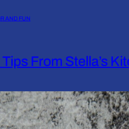
OR AND FUN
 Tips From Stella’s Ki